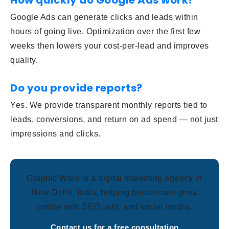
How quickly do Google Ads work?
Google Ads can generate clicks and leads within
hours of going live. Optimization over the first few
weeks then lowers your cost-per-lead and improves
quality.
Do you provide reports?
Yes. We provide transparent monthly reports tied to
leads, conversions, and return on ad spend — not just
impressions and clicks.
Graphic Word is a digital marketing agency in
New Delhi, India, helping businesses grow
online with SEO, ads, and social media.
Contact us for a free consultation