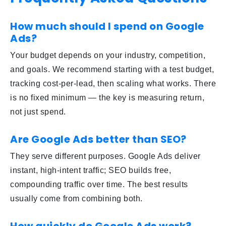
How much should I spend on Google
Ads?
Your budget depends on your industry, competition,
and goals. We recommend starting with a test budget,
tracking cost-per-lead, then scaling what works. There
is no fixed minimum — the key is measuring return,
not just spend.
Are Google Ads better than SEO?
They serve different purposes. Google Ads deliver
instant, high-intent traffic; SEO builds free,
compounding traffic over time. The best results
usually come from combining both.