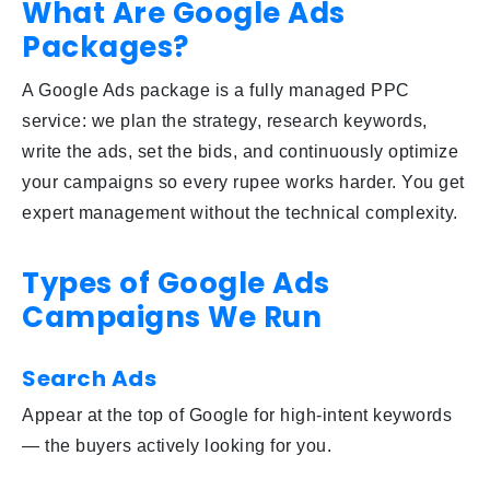
What Are Google Ads
Packages?
A Google Ads package is a fully managed PPC
service: we plan the strategy, research keywords,
write the ads, set the bids, and continuously optimize
your campaigns so every rupee works harder. You get
expert management without the technical complexity.
Types of Google Ads
Campaigns We Run
Search Ads
Appear at the top of Google for high-intent keywords
— the buyers actively looking for you.