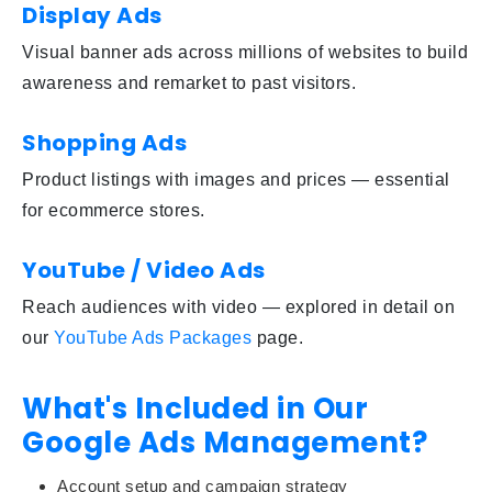
Display Ads
Visual banner ads across millions of websites to build
awareness and remarket to past visitors.
Shopping Ads
Product listings with images and prices — essential
for ecommerce stores.
YouTube / Video Ads
Reach audiences with video — explored in detail on
our
YouTube Ads Packages
page.
What's Included in Our
Google Ads Management?
Account setup and campaign strategy