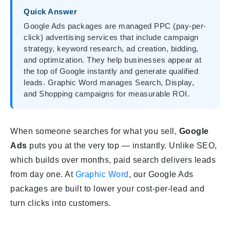
Quick Answer
Google Ads packages are managed PPC (pay-per-
click) advertising services that include campaign
strategy, keyword research, ad creation, bidding,
and optimization. They help businesses appear at
the top of Google instantly and generate qualified
leads. Graphic Word manages Search, Display,
and Shopping campaigns for measurable ROI.
When someone searches for what you sell,
Google
Ads
puts you at the very top — instantly. Unlike SEO,
which builds over months, paid search delivers leads
from day one. At
Graphic Word
, our Google Ads
packages are built to lower your cost-per-lead and
turn clicks into customers.