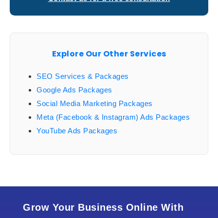
Explore Our Other Services
SEO Services & Packages
Google Ads Packages
Social Media Marketing Packages
Meta (Facebook & Instagram) Ads Packages
YouTube Ads Packages
Grow Your Business Online With