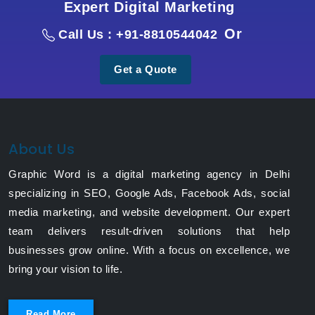
Expert Digital Marketing
Or
Call Us : +91-8810544042
Get a Quote
About Us
Graphic Word is a digital marketing agency in Delhi
specializing in SEO, Google Ads, Facebook Ads, social
media marketing, and website development. Our expert
team delivers result-driven solutions that help
businesses grow online. With a focus on excellence, we
bring your vision to life.
Read More