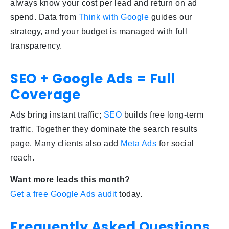
always know your cost per lead and return on ad
spend. Data from
Think with Google
guides our
strategy, and your budget is managed with full
transparency.
SEO + Google Ads = Full
Coverage
Ads bring instant traffic;
SEO
builds free long-term
traffic. Together they dominate the search results
page. Many clients also add
Meta Ads
for social
reach.
Want more leads this month?
Get a free Google Ads audit
today.
Frequently Asked Questions