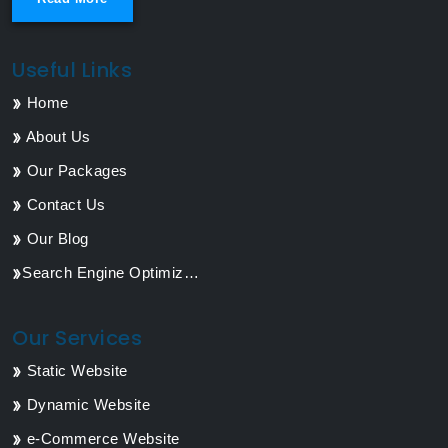
Useful Links
Home
About Us
Our Packages
Contact Us
Our Blog
Search Engine Optimization
Our Services
Static Website
Dynamic Website
e-Commerce Website