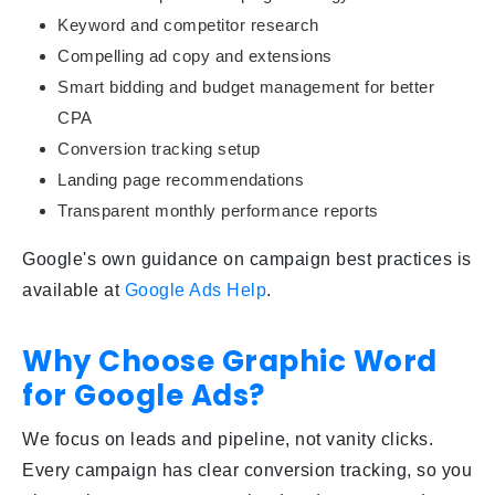
Keyword and competitor research
Compelling ad copy and extensions
Smart bidding and budget management for better
CPA
Conversion tracking setup
Landing page recommendations
Transparent monthly performance reports
Google's own guidance on campaign best practices is
available at
Google Ads Help
.
Why Choose Graphic Word
for Google Ads?
We focus on leads and pipeline, not vanity clicks.
Every campaign has clear conversion tracking, so you