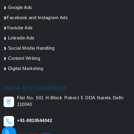
Google Ads
Facebook and Instagram Ads
Youtube Ads
Linkedin Ads
Social Media Handling
Content Writing
Digital Marketing
Have Any Question?
Flat No. 501 H-Block Pokect 5 DDA Narela Delhi
110040
+91-8810544042