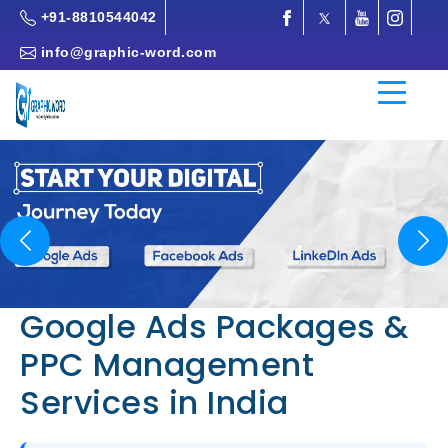
+91-8810544042
info@graphic-word.com
Previous
Nex
Google Ads Packages &
PPC Management
Services in India