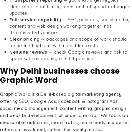
Transparent reporting
— you should get regular,
clear reports on traffic, leads and ad spend, not vague
updates.
Full-service capability
— SEO, paid ads, social media,
content and web design working together, not
disconnected vendors.
Clear pricing
— packages and scope of work should
be defined upfront, with no hidden costs.
Genuine reviews
— check Google reviews and ask to
speak with an existing client if possible.
Why Delhi businesses choose
Graphic Word
Graphic Word is a Delhi-based digital marketing agency
offering SEO, Google Ads, Facebook & Instagram Ads,
social media management, content writing, graphic design
and website development, all under one roof. We focus on
measurable outcomes, more traffic, more leads and better
return on investment, rather than vanity metrics.