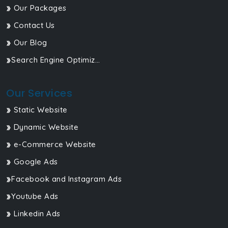
Our Packages
Contact Us
Our Blog
Search Engine Optimization
Our Services
Static Website
Dynamic Website
e-Commerce Website
Google Ads
Facebook and Instagram Ads
Youtube Ads
Linkedin Ads