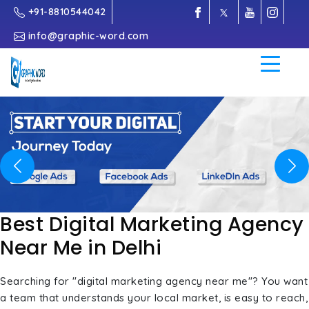
+91-8810544042
info@graphic-word.com
Previous
Nex
Best Digital Marketing Agency
Near Me in Delhi
Searching for "digital marketing agency near me"? You want
a team that understands your local market, is easy to reach,