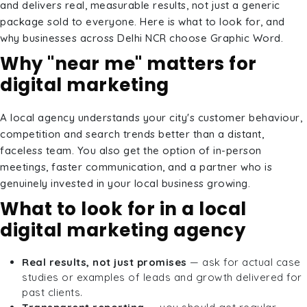
and delivers real, measurable results, not just a generic
package sold to everyone. Here is what to look for, and
why businesses across Delhi NCR choose Graphic Word.
Why "near me" matters for
digital marketing
A local agency understands your city's customer behaviour,
competition and search trends better than a distant,
faceless team. You also get the option of in-person
meetings, faster communication, and a partner who is
genuinely invested in your local business growing.
What to look for in a local
digital marketing agency
Real results, not just promises
— ask for actual case
studies or examples of leads and growth delivered for
past clients.