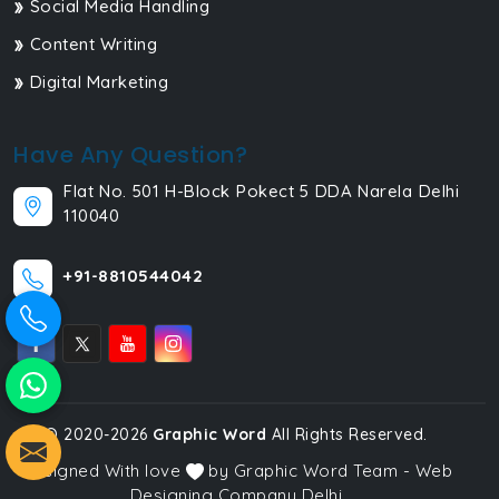
Social Media Handling
Content Writing
Digital Marketing
Have Any Question?
Flat No. 501 H-Block Pokect 5 DDA Narela Delhi
110040
+91-8810544042
© 2020-2026
Graphic Word
All Rights Reserved.
Designed With love
by Graphic Word Team - Web
Designing Company Delhi