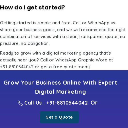
How do I get started?
Getting started is simple and free. Call or WhatsApp us,
share your business goals, and we will recommend the right
combination of services with a clear, transparent quote, no
pressure, no obligation.
Ready to grow with a digital marketing agency that's
actually near you? Call or WhatsApp Graphic Word at
+91-8810544042
or
get a free quote
today.
Grow Your Business Online With Expert
Digital Marketing
Or
Call Us : +91-8810544042
Get a Quote