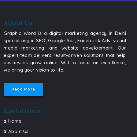
About Us
Graphic Word is a digital marketing agency in Delhi
specializing in SEO, Google Ads, Facebook Ads, social
media marketing, and website development. Our
expert team delivers result-driven solutions that help
businesses grow online. With a focus on excellence,
we bring your vision to life.
Read More
Useful Links
Home
About Us