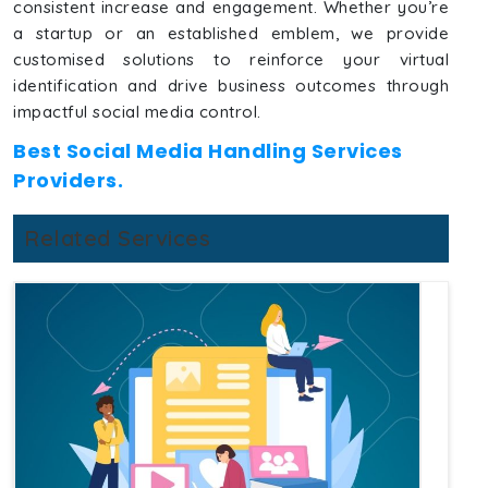
consistent increase and engagement. Whether you’re
a startup or an established emblem, we provide
customised solutions to reinforce your virtual
identification and drive business outcomes through
impactful social media control.
Best Social Media Handling Services
Providers.
Related Services