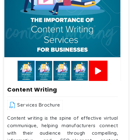
Content Writing
Services Brochure
Content writing is the spine of effective virtual
communique, helping manufacturers connect
with their audience through compelling,