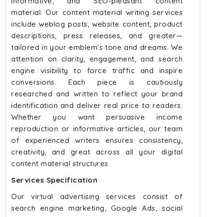
informative, and SEO-pleasant content
material. Our content material writing services
include weblog posts, website content, product
descriptions, press releases, and greater—
tailored in your emblem's tone and dreams. We
attention on clarity, engagement, and search
engine visibility to force traffic and inspire
conversions. Each piece is cautiously
researched and written to reflect your brand
identification and deliver real price to readers.
Whether you want persuasive income
reproduction or informative articles, our team
of experienced writers ensures consistency,
creativity, and great across all your digital
content material structures.
Services Specification
Our virtual advertising services consist of
search engine marketing, Google Ads, social