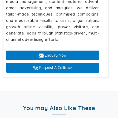
media management, content material advent,
email advertising, and analytics. We deliver
tailor-made techniques, optimised campaigns,
and measurable results to assist organizations
growth online visibility, power visitors, and
generate leads through statistics-driven, multi-
channel advertising efforts.
Enquiry Now
Request A Callback
You may Also Like These