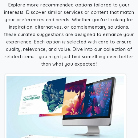
Explore more recommended options tailored to your
interests. Discover similar services or content that match
your preferences and needs. Whether you're looking for
inspiration, alternatives, or complementary solutions,
these curated suggestions are designed to enhance your
experience. Each option is selected with care to ensure
quality, relevance, and value. Dive into our collection of
related items—you might just find something even better
than what you expected!