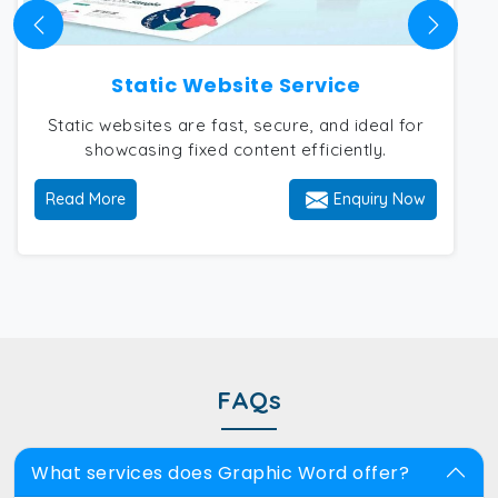
Static Website Service
Static websites are fast, secure, and ideal for
showcasing fixed content efficiently.
Read More
Enquiry Now
FAQs
What services does Graphic Word offer?