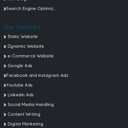
Search Engine Optimization
Our Services
Static Website
Dynamic Website
e-Commerce Website
Google Ads
Facebook and Instagram Ads
Youtube Ads
Linkedin Ads
Social Media Handling
Content Writing
Digital Marketing