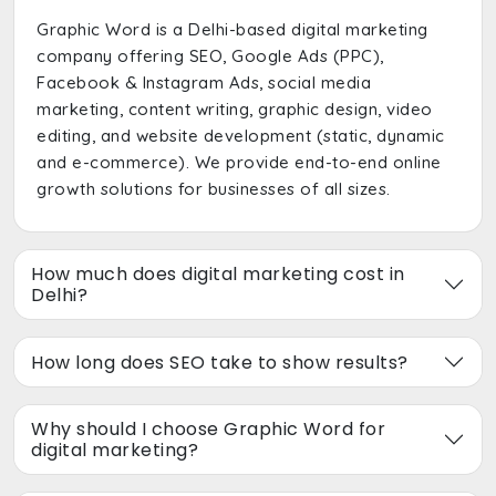
Graphic Word is a Delhi-based digital marketing
company offering SEO, Google Ads (PPC),
Facebook & Instagram Ads, social media
marketing, content writing, graphic design, video
editing, and website development (static, dynamic
and e-commerce). We provide end-to-end online
growth solutions for businesses of all sizes.
How much does digital marketing cost in
Delhi?
How long does SEO take to show results?
Why should I choose Graphic Word for
digital marketing?