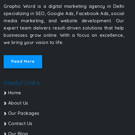
Graphic Word is a digital marketing agency in Delhi
specializing in SEO, Google Ads, Facebook Ads, social
media marketing, and website development. Our
expert team delivers result-driven solutions that help
businesses grow online. With a focus on excellence,
we bring your vision to life.
Read More
Useful Links
Home
About Us
Our Packages
Contact Us
Our Blog