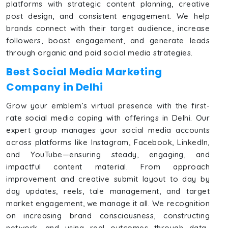
platforms with strategic content planning, creative
post design, and consistent engagement. We help
brands connect with their target audience, increase
followers, boost engagement, and generate leads
through organic and paid social media strategies.
Best Social Media Marketing
Company in Delhi
Grow your emblem’s virtual presence with the first-
rate social media coping with offerings in Delhi. Our
expert group manages your social media accounts
across platforms like Instagram, Facebook, LinkedIn,
and YouTube—ensuring steady, engaging, and
impactful content material. From approach
improvement and creative submit layout to day by
day updates, reels, tale management, and target
market engagement, we manage it all. We recognition
on increasing brand consciousness, constructing
network, and using real outcomes through data-