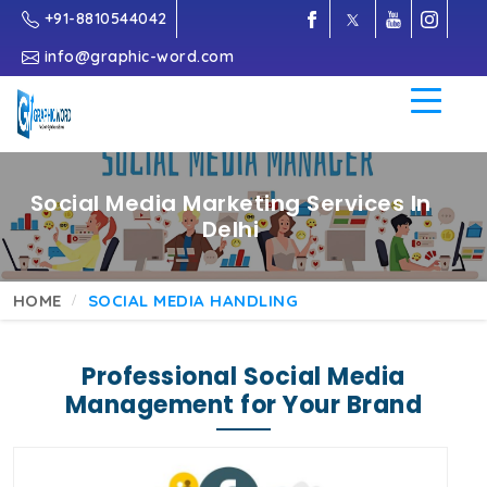
+91-8810544042
info@graphic-word.com
Social Media Marketing Services In
Delhi
HOME
SOCIAL MEDIA HANDLING
Professional Social Media
Management for Your Brand