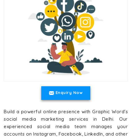
Enquiry Now
Build a powerful online presence with Graphic Word's
social media marketing services in Delhi. Our
experienced social media team manages your
accounts on Instagram, Facebook, LinkedIn, and other