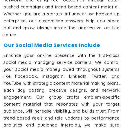
pushed campaigns and trend-based content material.
Whether you are a startup, influencer, or hooked up
enterprise, our customised answers help you stand
out and grow always inside the aggressive on line
space.
Our Social Media Services Include
Enhance your on-line presence with the first-class
social media managing service carriers. We control
your social media money owed throughout systems
like Facebook, Instagram, LinkedIn, Twitter, and
YouTube with strategic content material making plans,
each day posting, creative designs, and network
engagement. Our group crafts emblem-specific
content material that resonates with your target
audience, will increase visibility, and builds trust. From
trend-based reels and tale updates to performance
analytics and audience interplay, we make sure