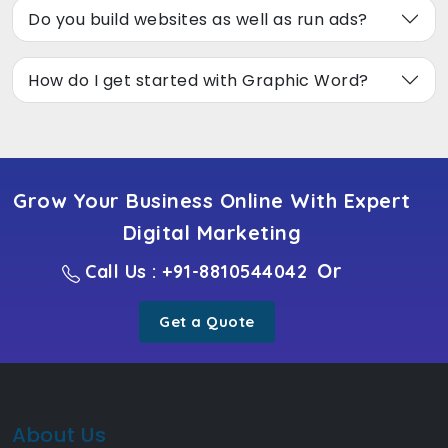
Do you build websites as well as run ads?
How do I get started with Graphic Word?
Grow Your Business Online With Expert
Digital Marketing
Or
Call Us : +91-8810544042
Get a Quote
About Us