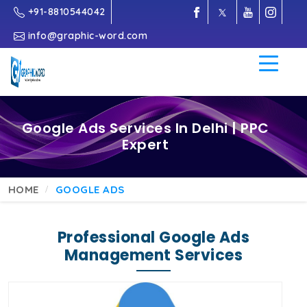
+91-8810544042
info@graphic-word.com
Google Ads Services In Delhi | PPC
Expert
HOME
GOOGLE ADS
Professional Google Ads
Management Services