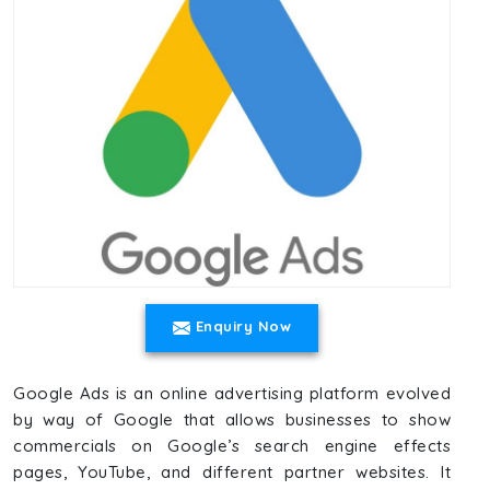
Enquiry Now
Google Ads is an online advertising platform evolved
by way of Google that allows businesses to show
commercials on Google’s search engine effects
pages, YouTube, and different partner websites. It