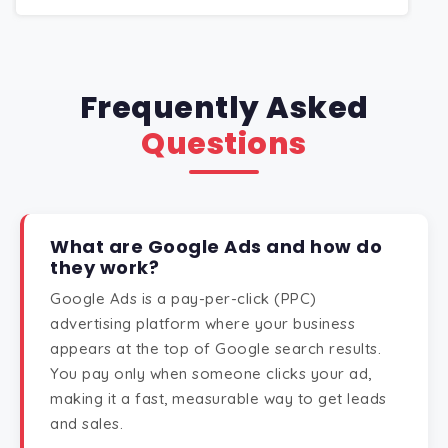
Frequently Asked
Questions
What are Google Ads and how do
they work?
Google Ads is a pay-per-click (PPC)
advertising platform where your business
appears at the top of Google search results.
You pay only when someone clicks your ad,
making it a fast, measurable way to get leads
and sales.