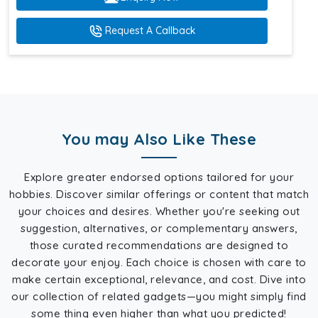
Request A Callback
You may Also Like These
Explore greater endorsed options tailored for your
hobbies. Discover similar offerings or content that match
your choices and desires. Whether you're seeking out
suggestion, alternatives, or complementary answers,
those curated recommendations are designed to
decorate your enjoy. Each choice is chosen with care to
make certain exceptional, relevance, and cost. Dive into
our collection of related gadgets—you might simply find
some thing even higher than what you predicted!