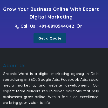
Grow Your Business Online With Expert
Digital Marketing
Or
Call Us : +91-8810544042
Get a Quote
About Us
Graphic Word is a digital marketing agency in Delhi
specializing in SEO, Google Ads, Facebook Ads, social
media marketing, and website development. Our
expert team delivers result-driven solutions that help
businesses grow online. With a focus on excellence,
we bring your vision to life.