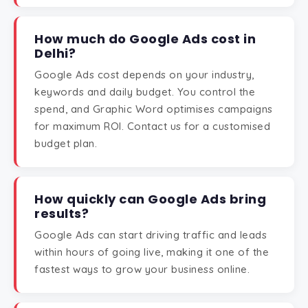
How much do Google Ads cost in
Delhi?
Google Ads cost depends on your industry,
keywords and daily budget. You control the
spend, and Graphic Word optimises campaigns
for maximum ROI. Contact us for a customised
budget plan.
How quickly can Google Ads bring
results?
Google Ads can start driving traffic and leads
within hours of going live, making it one of the
fastest ways to grow your business online.