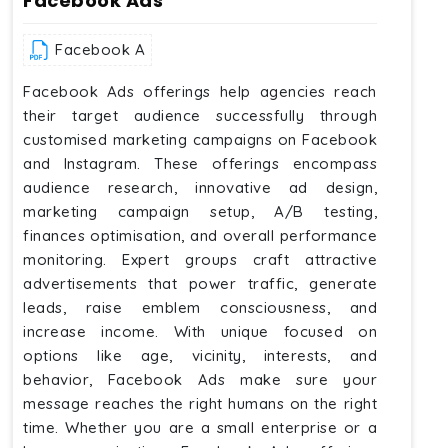
Facebook Ads
Facebook A
Facebook Ads offerings help agencies reach
their target audience successfully through
customised marketing campaigns on Facebook
and Instagram. These offerings encompass
audience research, innovative ad design,
marketing campaign setup, A/B testing,
finances optimisation, and overall performance
monitoring. Expert groups craft attractive
advertisements that power traffic, generate
leads, raise emblem consciousness, and
increase income. With unique focused on
options like age, vicinity, interests, and
behavior, Facebook Ads make sure your
message reaches the right humans on the right
time. Whether you are a small enterprise or a