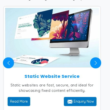
Static Website Service
Static websites are fast, secure, and ideal for
showcasing fixed content efficiently.
Read More
Enquiry Now