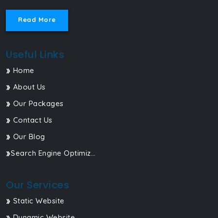
Read More
Useful Links
Home
About Us
Our Packages
Contact Us
Our Blog
Search Engine Optimization
Our Services
Static Website
Dynamic Website