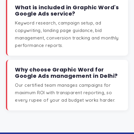
What is included in Graphic Word's
Google Ads service?
Keyword research, campaign setup, ad
copywriting, landing page guidance, bid
management, conversion tracking and monthly
performance reports.
Why choose Graphic Word for
Google Ads management in Delhi?
Our certified team manages campaigns for
maximum ROI with transparent reporting, so
every rupee of your ad budget works harder.