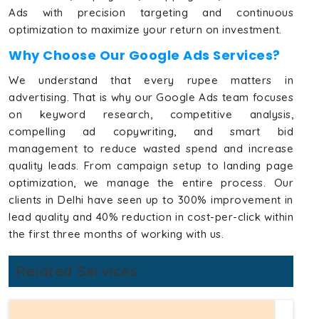
Ads with precision targeting and continuous
optimization to maximize your return on investment.
Why Choose Our Google Ads Services?
We understand that every rupee matters in
advertising. That is why our Google Ads team focuses
on keyword research, competitive analysis,
compelling ad copywriting, and smart bid
management to reduce wasted spend and increase
quality leads. From campaign setup to landing page
optimization, we manage the entire process. Our
clients in Delhi have seen up to 300% improvement in
lead quality and 40% reduction in cost-per-click within
the first three months of working with us.
Related Services