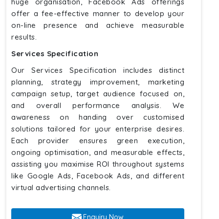
huge organisation, Facebook Ads offerings
offer a fee-effective manner to develop your
on-line presence and achieve measurable
results.
Services Specification
Our Services Specification includes distinct
planning, strategy improvement, marketing
campaign setup, target audience focused on,
and overall performance analysis. We
awareness on handing over customised
solutions tailored for your enterprise desires.
Each provider ensures green execution,
ongoing optimisation, and measurable effects,
assisting you maximise ROI throughout systems
like Google Ads, Facebook Ads, and different
virtual advertising channels.
Enquiry Now