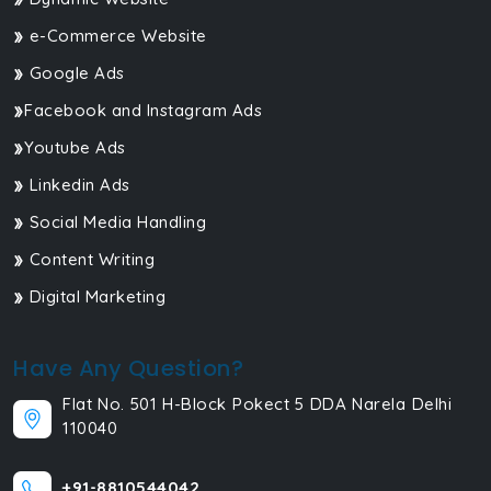
e-Commerce Website
Google Ads
Facebook and Instagram Ads
Youtube Ads
Linkedin Ads
Social Media Handling
Content Writing
Digital Marketing
Have Any Question?
Flat No. 501 H-Block Pokect 5 DDA Narela Delhi
110040
+91-8810544042