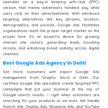
operates on a pay-in keeping with-click (PPC)
version, that means advertisers handiest pay while
users click on their advertisements. With advanced
targeting alternatives like key phrases, location,
demographics, and pursuits, Google Ads facilitates
organizations reach the proper target market on the
proper time. It’s an powerful device for growing
internet site visitors, generating leads, boosting
income, and enhancing brand visibility across digital
channels.
Best Google Ads Agency in Delhi
Get more customers with expert Google Ads
management from Graphic Word in Delhi. Our
certified Google Ads specialists create targeted PPC
campaigns that put your business at the top of
Google search results — right when customers are
searching for your products or services. We handle
Search Ads, Display Ads, Shopping Ads, and YouTube